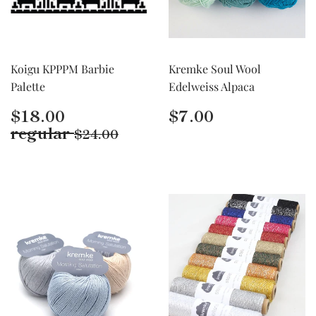
Koigu KPPPM Barbie
Kremke Soul Wool
Palette
Edelweiss Alpaca
Regular
$18.00
Regular
$7.00
$18.00
$7.00
price
price
Regular price
$24.00
regular
$24.00