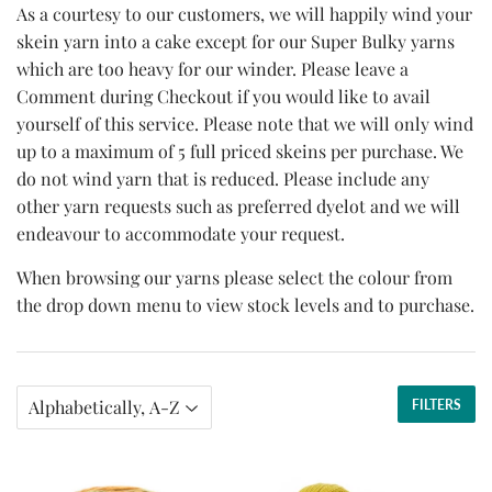
As a courtesy to our customers, we will happily wind your
skein yarn into a cake except for our Super Bulky yarns
which are too heavy for our winder. Please leave a
Comment during Checkout if you would like to avail
yourself of this service. Please note that we will only wind
up to a maximum of 5 full priced skeins per purchase. We
do not wind yarn that is reduced. Please include any
other yarn requests such as preferred dyelot and we will
endeavour to accommodate your request.
When browsing our yarns please select the colour from
the drop down menu to view stock levels and to purchase.
FILTERS