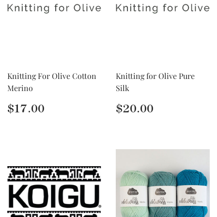
Knitting For Olive Cotton
Knitting for Olive Pure
Merino
Silk
Regular
$17.00
Regular
$20.00
$17.00
$20.00
price
price