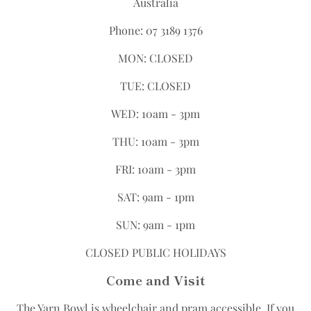
Australia
Phone: 07 3189 1376
MON: CLOSED
TUE: CLOSED
WED: 10am - 3pm
THU: 10am - 3pm
FRI: 10am - 3pm
SAT: 9am - 1pm
SUN: 9am - 1pm
CLOSED PUBLIC HOLIDAYS
Come and Visit
The Yarn Bowl is wheelchair and pram accessible.​ If you