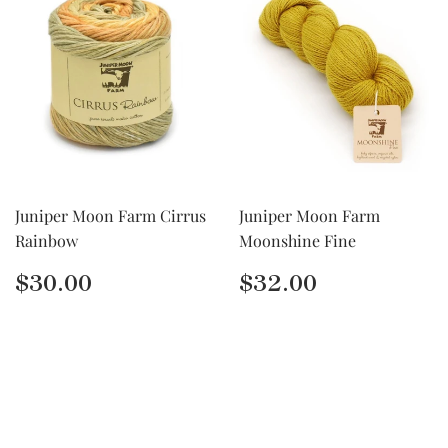
Juniper Moon Farm Cirrus
Juniper Moon Farm
Rainbow
Moonshine Fine
Regular
$30.00
Regular
$32.00
$30.00
$32.00
price
price