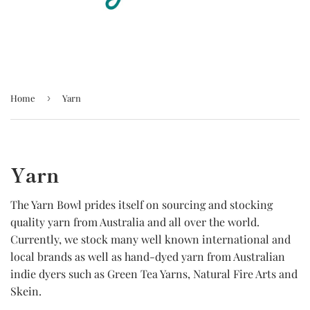
Home
›
Yarn
Yarn
The Yarn Bowl prides itself on sourcing and stocking
quality yarn from Australia and all over the world.
Currently, we stock many well known international and
local brands as well as hand-dyed yarn from Australian
indie dyers such as Green Tea Yarns, Natural Fire Arts and
Skein.