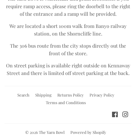
require ramp access, please ring the doorbell to the right
of the entrance and a ramp will be provided.
We are located a short 100m walk from Banyo railway
station, on the Shorncliffe line.​
The 306 bus route from the city stops directly out the
front of the store.​
On street parking is available right outside on Kennaway
Street and there is limited off street parking at the back.
Search
Shipping
Returns Policy
Privacy Policy
Terms and Conditions
Facebo
Ins
© 2026
The Yarn Bowl
Powered by Shopify