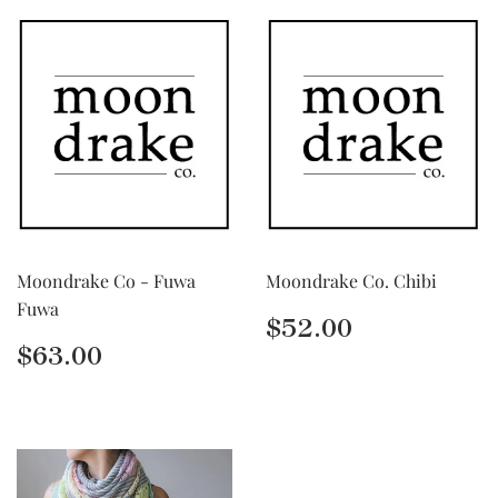
Moondrake Co - Fuwa
Moondrake Co. Chibi
Fuwa
Regular
$52.00
$52.00
price
Regular
$63.00
$63.00
price