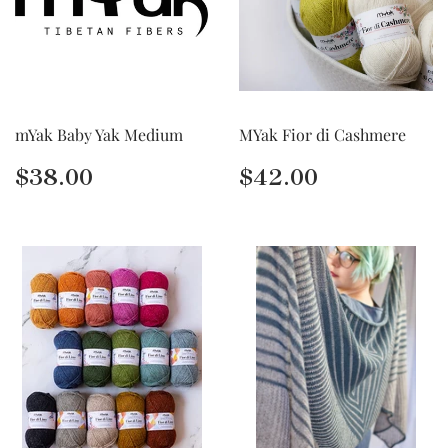
mYak Baby Yak Medium
MYak Fior di Cashmere
Regular
$38.00
Regular
$42.00
$38.00
$42.00
price
price