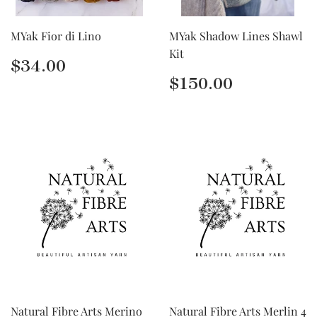
MYak Fior di Lino
MYak Shadow Lines Shawl
Kit
Regular
$34.00
$34.00
price
Regular
$150.00
$150.00
price
Natural Fibre Arts Merino
Natural Fibre Arts Merlin 4