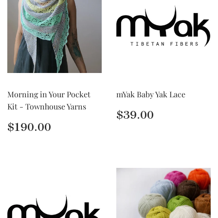
Morning in Your Pocket
mYak Baby Yak Lace
Kit - Townhouse Yarns
Regular
$39.00
$39.00
price
Regular
$190.00
$190.00
price