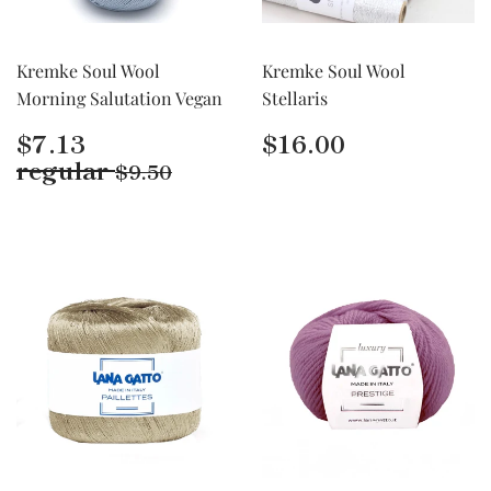
Kremke Soul Wool
Kremke Soul Wool
Morning Salutation Vegan
Stellaris
Regular
$7.13
Regular
$16.00
$7.13
$16.00
price
price
Regular price
$9.50
regular
$9.50