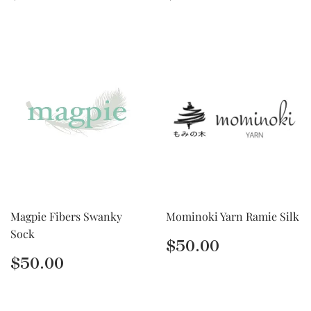
price
price
Magpie Fibers Swanky
Mominoki Yarn Ramie Silk
Sock
Regular
$50.00
$50.00
price
Regular
$50.00
$50.00
price