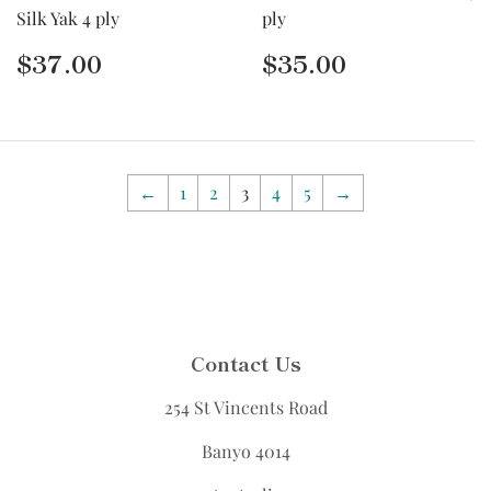
Silk Yak 4 ply
ply
Regular
$37.00
Regular
$35.00
$37.00
$35.00
price
price
←
1
2
3
4
5
→
Contact Us
254 St Vincents Road
Banyo 4014