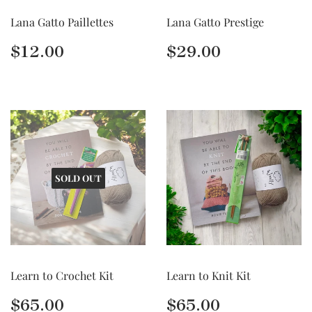
Lana Gatto Paillettes
Lana Gatto Prestige
Regular
$12.00
Regular
$29.00
$12.00
$29.00
price
price
SOLD OUT
Learn to Crochet Kit
Learn to Knit Kit
Regular
$65.00
Regular
$65.00
$65.00
$65.00