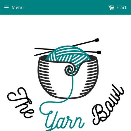
Menu
Cart