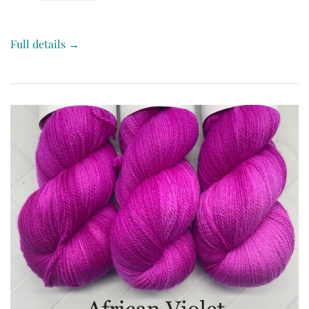
Full details →