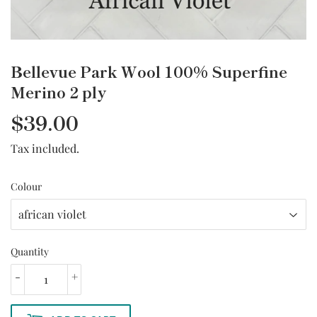
Bellevue Park Wool 100% Superfine
Merino 2 ply
$39.00
Tax included.
Colour
Quantity
-
+