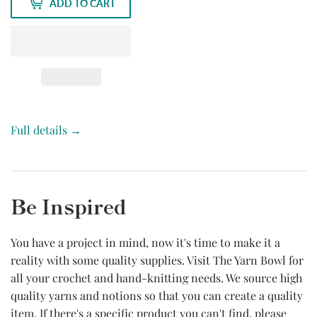
ADD TO CART
Full details →
Be Inspired
You have a project in mind, now it's time to make it a
reality with some quality supplies. Visit The Yarn Bowl for
all your crochet and hand-knitting needs. We source high
quality yarns and notions so that you can create a quality
item. If there's a specific product you can't find, please