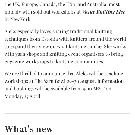
the UK, Europe, Canada, the USA, and Australia, most
notably with sold out workshops at
Vogue Knitting Live
in New York.
Aleks especially loves sharing traditional knitting
techniques from Estonia with knitters around the world
to expand their view on what knitting can be. She works
with yarn shops and knitting event organisers to bring
engaging workshops to knitting communities.
We are thrilled to announce that Aleks will be teaching
workshops at The Yarn Bowl 29-30 August. Information
and bookings will be available from 9am AEST on
Monday, 27 April.
What's new