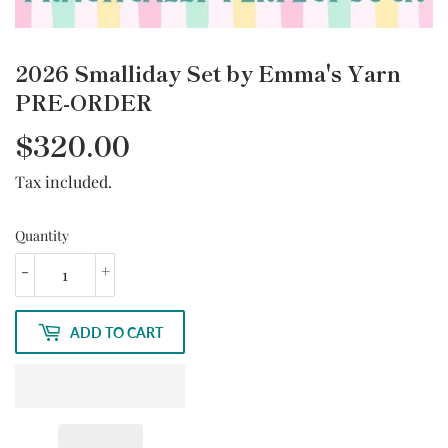
2026 Smalliday Set by Emma's Yarn
PRE-ORDER
$320.00
Tax included.
Quantity
-
+
ADD TO CART