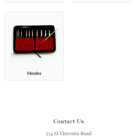
Hooks
Contact Us
254 St Vincents Road