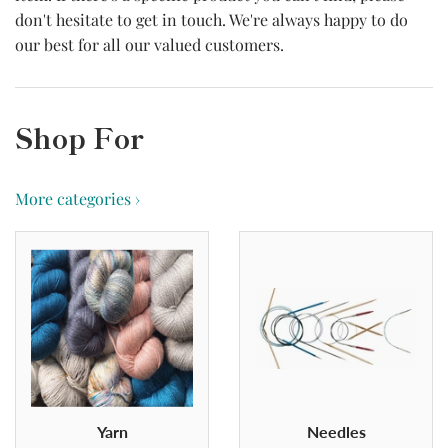
don't hesitate to get in touch. We're always happy to do
our best for all our valued customers.
Shop For
More categories ›
Yarn
Needles