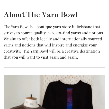
About The Yarn Bowl
The Yarn Bowl is a boutique yarn store in Brisbane that
strives to source quality, hard-to-find yarns and notions.
We aim to offer both locally and internationally sourced
yarns and notions that will inspire and energise your
creativity. The Yarn Bowl will be a creative destination
that you will want to visit again and again.