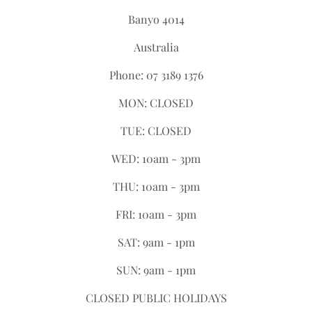
Banyo 4014
Australia
Phone: 07 3189 1376
MON: CLOSED
TUE: CLOSED
WED: 10am - 3pm
THU: 10am - 3pm
FRI: 10am - 3pm
SAT: 9am - 1pm
SUN: 9am - 1pm
CLOSED PUBLIC HOLIDAYS