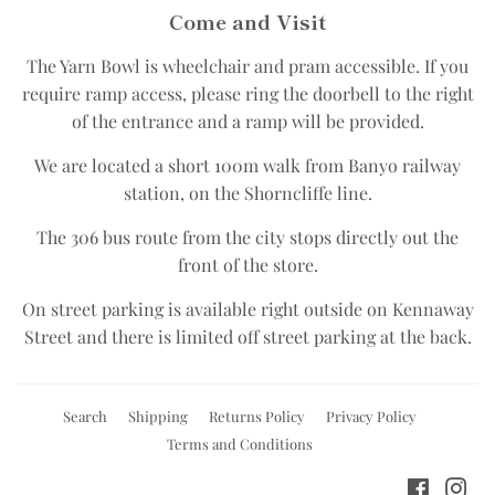
Come and Visit
The Yarn Bowl is wheelchair and pram accessible.​ If you
require ramp access, please ring the doorbell to the right
of the entrance and a ramp will be provided.
We are located a short 100m walk from Banyo railway
station, on the Shorncliffe line.​
The 306 bus route from the city stops directly out the
front of the store.​
On street parking is available right outside on Kennaway
Street and there is limited off street parking at the back.
Search
Shipping
Returns Policy
Privacy Policy
Terms and Conditions
Facebo
Ins