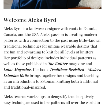
Welcome Aleks Byrd
Aleks Byrd is a knitwear designer with roots in Estonia,
Canada, and the USA. Aleks' passion is creating modern
patterns with a connection to the past using little-known
traditional techniques for unique wearable designs that
are fun and rewarding to knit for all levels of knitters.
Her portfolio of designs includes individual patterns as
well as those published in
The Knitter
magazine and
Laine Magazine
. Her book
Traditions Revisited - Modern
Estonian Knits
brings together her designs and teaching
as an introduction to Estonian knitting both traditional
and traditional-inspired.
Aleks teaches workshops to demystify the deceptively
easy techniques used in her patterns all over the world in