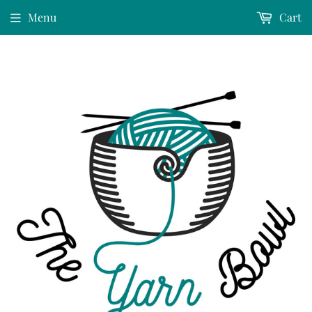
Menu
Cart