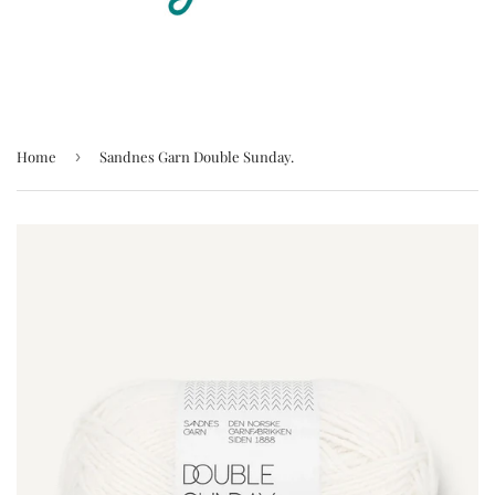
Home
›
Sandnes Garn Double Sunday.