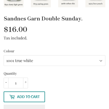
Sandnes Garn Double Sunday.
$16.00
$16.00
Tax included.
Colour
Quantity
-
+
ADD TO CART