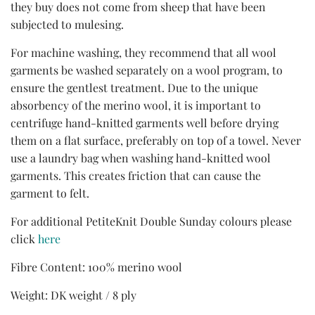
they buy does not come from sheep that have been
subjected to mulesing.
For machine washing, they recommend that all wool
garments be washed separately on a wool program, to
ensure the gentlest treatment. Due to the unique
absorbency of the merino wool, it is important to
centrifuge hand-knitted garments well before drying
them on a flat surface, preferably on top of a towel. Never
use a laundry bag when washing hand-knitted wool
garments. This creates friction that can cause the
garment to felt.
For additional PetiteKnit Double Sunday colours please
click
here
Fibre Content: 100% merino wool
Weight: DK weight / 8 ply