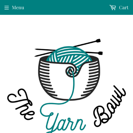
Menu
Cart