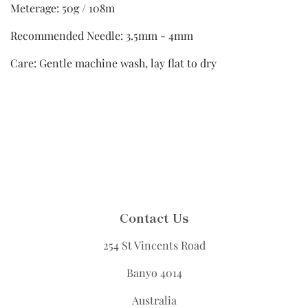
Meterage: 50g / 108m
Recommended Needle: 3.5mm - 4mm
Care: Gentle machine wash, lay flat to dry
Contact Us
254 St Vincents Road
Banyo 4014
Australia