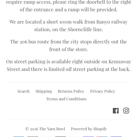
require ramp access, please ring the doorbell to the right
of the entrance and a ramp will be provided.
We are located a short 100m walk from Banyo railway
station, on the Shorncliffe line.​
The 306 bus route from the city stops directly out the
front of the store.​
On street parking is available right outside on Kennaway
Street and there is limited off street parking at the back.
Search
Shipping
Returns Policy
Privacy Policy
Terms and Conditions
Facebo
Ins
© 2026
The Yarn Bowl
Powered by Shopify