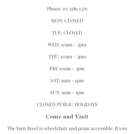
Phone: 07 3189 1376
MON: CLOSED
TUE: CLOSED
WED: 10am - 3pm
THU: 10am - 3pm
FRI: 10am - 3pm
SAT: 9am - 1pm
SUN: 9am - 1pm
CLOSED PUBLIC HOLIDAYS
Come and Visit
The Yarn Bowl is wheelchair and pram accessible.​ If you