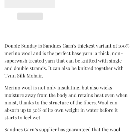
Double Sunday is Sandnes Garn's thickest variant of 100%
merino wool and is the perfect base yarn: a thick, non-
superwash treated yarn that can be knitted with single
and double strands. It can also be knitted together with
Tynn Silk Mohair.
Merino wool is not only insulating, but also wicks
moisture away from the body and retains heat even when
moist, thanks to the structure of the fibers. Wool can
absorb up to 30% of its own weight in water before it
starts to feel wet.
Sandnes Garn’s supplier has guaranteed that the wool