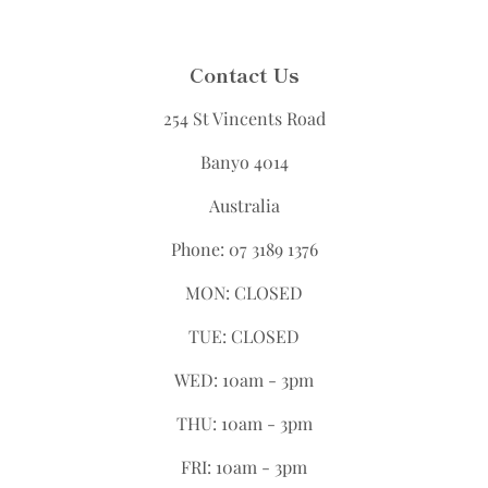
Contact Us
254 St Vincents Road
Banyo 4014
Australia
Phone: 07 3189 1376
MON: CLOSED
TUE: CLOSED
WED: 10am - 3pm
THU: 10am - 3pm
FRI: 10am - 3pm