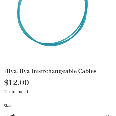
HiyaHiya Interchangeable Cables
$12.00
$12.00
Tax included.
Size