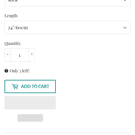
Length
Quantity
-
+
Only 3 left!
ADD TO CART