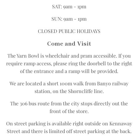
SAT: 9am - 1pm
SUN: 9am - 1pm
CLOSED PUBLIC HOLIDAYS
Come and Visit
The Yarn Bowl is wheelchair and pram accessible.​ If you
require ramp access, please ring the doorbell to the right
of the entrance and a ramp will be provided.
We are located a short 100m walk from Banyo railway
station, on the Shorncliffe line.​
The 306 bus route from the city stops directly out the
front of the store.​
On street parking is available right outside on Kennaway
Street and there is limited off street parking at the back.