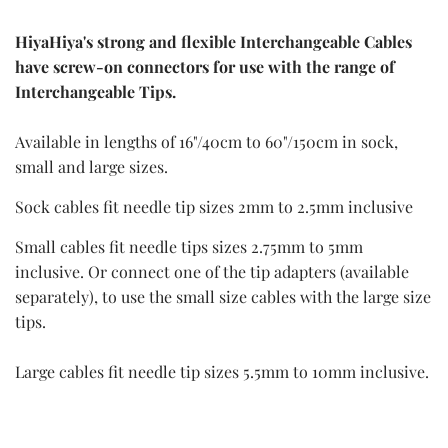
HiyaHiya's strong and flexible Interchangeable Cables
have screw-on connectors for use with the range of
Interchangeable Tips.
Available in lengths of 16"/40cm to 60"/150cm in sock,
small and large sizes.
Sock cables fit needle tip sizes 2mm to 2.5mm inclusive
Small cables fit needle tips sizes 2.75mm to 5mm
inclusive. Or connect one of the tip adapters (available
separately), to use the small size cables with the large size
tips.
Large cables fit needle tip sizes 5.5mm to 10mm inclusive.