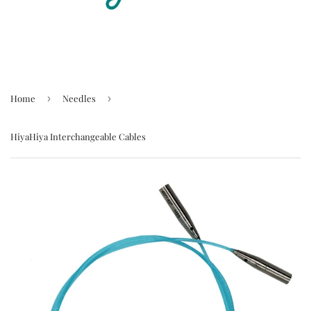
Home
›
Needles
›
HiyaHiya Interchangeable Cables