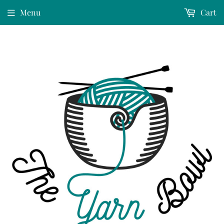
Menu
Cart